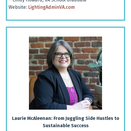
Website:
LightingAdminVA.com
Laurie McAleenan:
From Juggling Side Hustles to
Sustainable Success