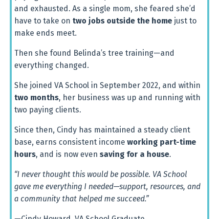
and
exhausted.
As
a
single
mom,
she
feared
she’d
have
to
take
on
two
jobs
outside
the
home
just
to
make
ends
meet.
Then
she
found
Belinda’s tree training
—
and
everything
changed.
She
joined
VA
School
in
September
2022,
and
within
two
months
,
her
business
was
up
and
running
with
two
paying
clients.
Since
then,
Cindy
has
maintained
a
steady
client
base,
earns
consistent
income
working
part-
time
hours
,
and
is
now
even
saving
for
a
house
.
“I never thought this would be possible. VA School
gave me everything I needed—support, resources, and
a community that helped me succeed.”
—Cindy Howard, VA School Graduate