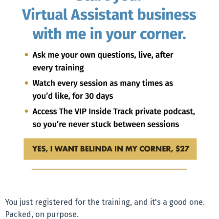
You just registered for the training, and it's a good one.
Packed, on purpose.