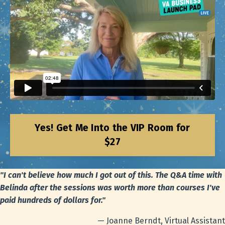
Yes! Get Me Into the VIP Room for
$27
"I can't believe how much I got out of this. The Q&A time with
Belinda after the sessions was worth more than courses I've
paid hundreds of dollars for."
— Joanne Berndt, Virtual Assistant