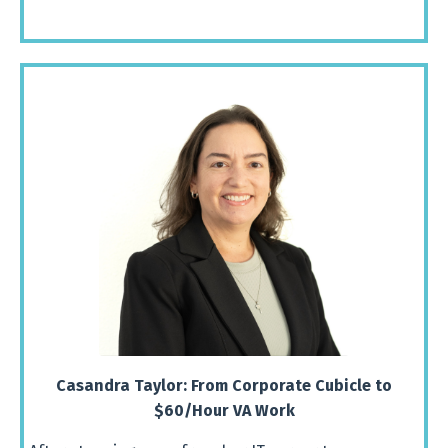
Casandra
Taylor:
From
Corporate
Cubicle
to
$
60/
Hour
VA
Work