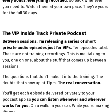
every bonus, everything recorded.
Go back whenever
you need to. Watch them at your own pace. They're yours
for the full 30 days.
The VIP Inside Track Private Podcast
Between sessions, I'm releasing a series of short
private audio episodes just for VIPs.
Ten episodes total.
These are not training recordings. This is me, talking to
you, one on one, about the stuff that comes up between
sessions.
The questions that don't make it into the training. The
doubts that show up at 11pm.
The real conversation.
You'll get each episode delivered privately to your
podcast app so
you can listen whenever and wherever
works for you.
On a walk. In your car. While you're making
dinner.