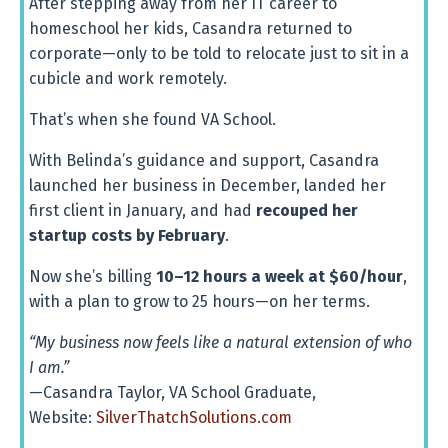
After
stepping
away
from
her
IT
career
to
homeschool
her
kids,
Casandra
returned
to
corporate—
only
to
be
told
to
relocate
just
to
sit
in
a
cubicle
and
work
remotely.
That’s
when
she
found
VA
School.
With
Belinda’s
guidance
and
support,
Casandra
launched
her
business
in
December,
landed
her
first
client
in
January,
and
had
recouped
her
startup
costs
by
February
.
Now
she’s
billing
10–
12
hours
a
week
at $
60/
hour
,
with
a
plan
to
grow
to
25
hours—
on
her
terms.
“
My
business
now
feels
like
a
natural
extension
of
who
I
am.”
—
Casandra
Taylor,
VA
School
Graduate,
Website:
SilverThatchSolutions.
com