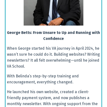
George Betts: From Unsure to Up and Running with
Confidence
When
George
started
his
VA
journey
in
April
2024,
he
wasn’t
sure
he
could
do
it.
Building
websites?
Writing
newsletters?
It
all
felt
overwhelming—
until
he
joined
VA
School.
With
Belinda’s
step-
by-
step
training
and
encouragement,
everything
changed.
He
launched
his
own
website,
created
a
client-
friendly
payment
system,
and
now
publishes
a
monthly
newsletter.
With
ongoing
support
from
the