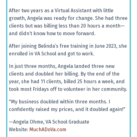
After two years as a Virtual Assistant with little
growth, Angela was ready for change. She had three
clients but was billing less than 20 hours a month—
and didn’t know how to move forward.
After joining Belinda’s free training in June 2023, she
enrolled in VA School and got to work.
In just three months, Angela landed three new
clients and doubled her billing. By the end of the
year, she had 11 clients, billed 25 hours a week, and
took most Fridays off to volunteer in her community.
"My business doubled within three months. I
confidently raised my prices, and it doubled again!"
—Angela Ohme, VA School Graduate
Website:
MuchADoVa.com