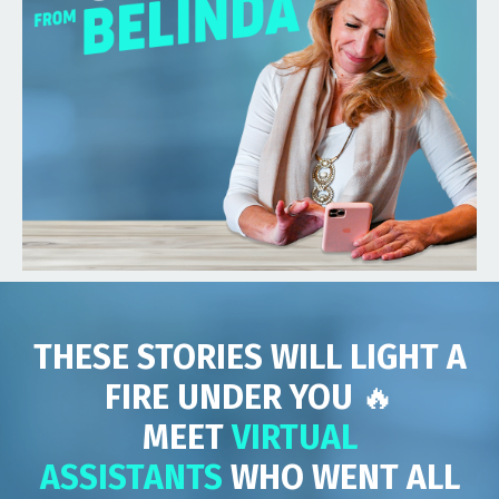
THESE STORIES WILL LIGHT A
FIRE UNDER YOU
🔥
MEET
VIRTUAL
ASSISTANTS
WHO WENT ALL