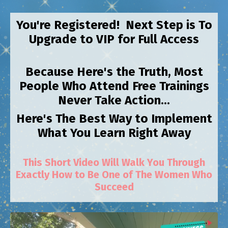
You're Registered! Next Step is To
Upgrade to VIP for Full Access
Because Here's the Truth, Most
People Who Attend Free Trainings
Never Take Action...
Here's The Best Way to Implement
What You Learn Right Away
This Short Video Will Walk You Through
Exactly How to Be One of The Women Who
Succeed