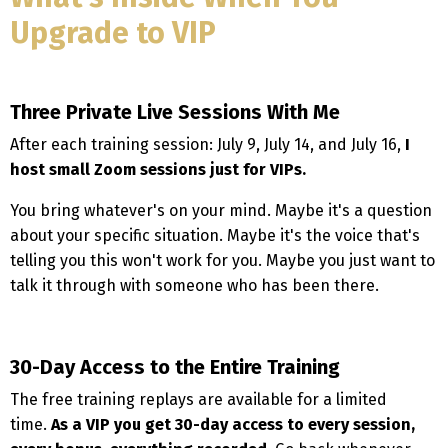
Upgrade to VIP
Three Private Live Sessions With Me
After each training session: July 9, July 14, and July 16,
I
host small Zoom sessions just for VIPs.
You bring whatever's on your mind. Maybe it's a question
about your specific situation. Maybe it's the voice that's
telling you this won't work for you. Maybe you just want to
talk it through with someone who has been there.
30-Day Access to the Entire Training
The free training replays are available for a limited
time.
As a VIP you get 30-day access to every session,