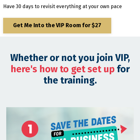
Have 30 days to revisit everything at your own pace
Get Me Into the VIP Room for $27
Whether or not you join VIP,
here's how to get set up
for
the training.