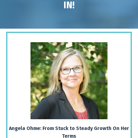
IN!
Angela Ohme: From Stuck to Steady Growth On Her
Terms