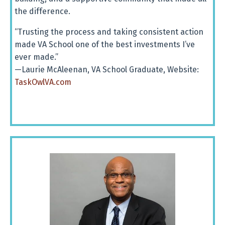
the
difference.
“Trusting the process and taking consistent action
made VA School one of the best investments I’ve
ever made.”
—Laurie McAleenan, VA School Graduate, Website:
TaskOwlVA.com