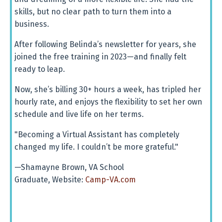
skills, but no clear path to turn them into a
business.
After following Belinda’s newsletter for years, she
joined the free training in 2023—and finally felt
ready to leap.
Now, she’s billing 30+ hours a week, has tripled her
hourly rate, and enjoys the flexibility to set her own
schedule and live life on her terms.
"Becoming a Virtual Assistant has completely
changed my life. I couldn’t be more grateful."
—Shamayne Brown, VA School
Graduate, Website:
Camp-VA.com