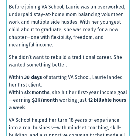
Before
joining
VA
School,
Laurie
was
an
overworked,
underpaid
stay-
at-
home
mom
balancing
volunteer
work
and
multiple
side
hustles.
With
her
youngest
child
about
to
graduate,
she
was
ready
for
a
new
chapter—
one
with
flexibility,
freedom,
and
meaningful
income.
She
didn’t
want
to
rebuild
a
traditional
career.
She
wanted
something
better.
Within
30
days
of
starting
VA
School,
Laurie
landed
her
first
client.
Within
six
months
,
she
hit
her
first-
year
income
goal
—
earning
$
2K/
month
working
just
12
billable
hours
a
week
.
VA
School
helped
her
turn
18
years
of
experience
into
a
real
business—
with
mindset
coaching,
skill-
building,
and
a
supportive
community
that
made
all