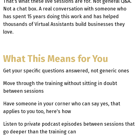
That's what these live sessions are for. Not general Q&A.
Not a chat box. A real conversation with someone who
has spent 15 years doing this work and has helped
thousands of Virtual Assistants build businesses they
love.
What This Means for You
Get your specific questions answered, not generic ones
Move through the training without sitting in doubt
between sessions
Have someone in your corner who can say yes, that
applies to you too, here's how
Listen to private podcast episodes between sessions that
go deeper than the training can