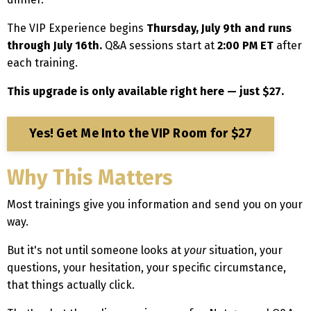
The VIP Experience begins
Thursday, July 9th and runs
through July 16th.
Q&A sessions start at
2:00 PM ET
after
each training.
This upgrade is only available right here — just $27.
Yes! Get Me Into the VIP Room for $27
Why This Matters
Most trainings give you information and send you on your
way.
But it's not until someone looks at
your
situation, your
questions, your hesitation, your specific circumstance,
that things actually click.