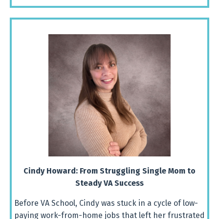
Cindy Howard:
From
Struggling
Single
Mom
to
Steady
VA
Success
Before
VA
School,
Cindy
was
stuck
in
a
cycle
of
low-
paying
work-
from-
home
jobs
that
left
her
frustrated