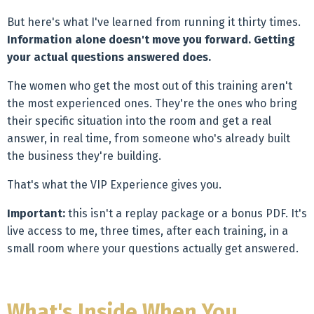
But here's what I've learned from running it thirty times.
Information alone doesn't move you forward. Getting
your actual questions answered does.
The women who get the most out of this training aren't
the most experienced ones. They're the ones who bring
their specific situation into the room and get a real
answer, in real time, from someone who's already built
the business they're building.
That's what the VIP Experience gives you.
Important:
this isn't a replay package or a bonus PDF. It's
live access to me, three times, after each training, in a
small room where your questions actually get answered.
What's Inside When You