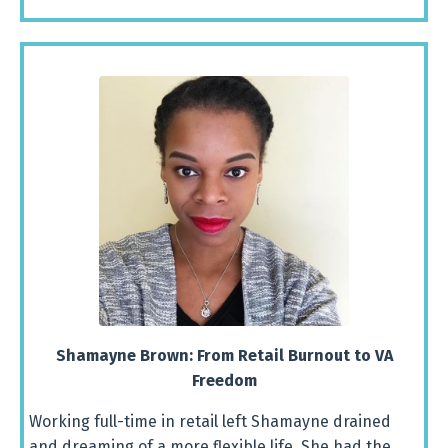
Shamayne
Brown:
From
Retail
Burnout
to
VA
Freedom
Working full-time in retail left Shamayne drained
and dreaming of a more flexible life. She had the