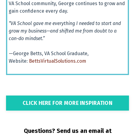
VA
School
community,
George
continues
to
grow
and
gain
confidence
every
day.
“VA School gave me everything I needed to start and
grow my business—and shifted me from doubt to a
can-do mindset.”
—George Betts, VA School Graduate,
Website:
BettsVirtualSolutions.com
CLICK HERE FOR MORE INSPIRATION
Questions? Send us an email at